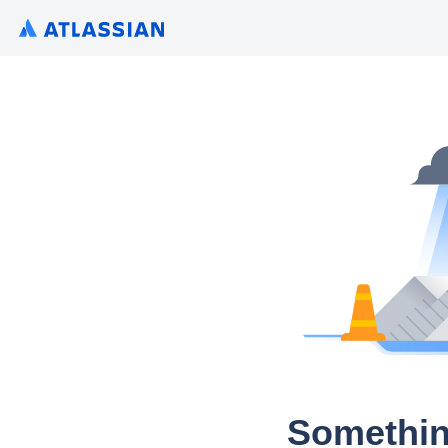
Somethin