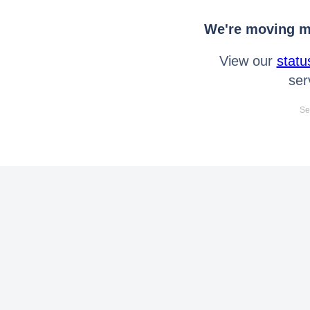
We're moving mo
View our
statu
ser
Se